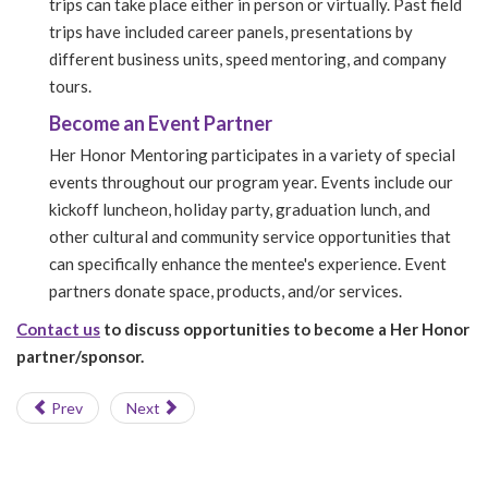
trips can take place either in person or virtually. Past field
trips have included career panels, presentations by
different business units, speed mentoring, and company
tours.
Become an Event Partner
Her Honor Mentoring participates in a variety of special
events throughout our program year. Events include our
kickoff luncheon, holiday party, graduation lunch, and
other cultural and community service opportunities that
can specifically enhance the mentee's experience. Event
partners donate space, products, and/or services.
Contact us
to discuss opportunities to become a Her Honor
partner/sponsor.
Prev
Next