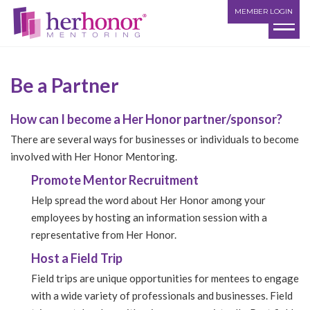
MEMBER LOGIN
Be a Partner
How can I become a Her Honor partner/sponsor?
There are several ways for businesses or individuals to become
involved with Her Honor Mentoring.
Promote Mentor Recruitment
Help spread the word about Her Honor among your
employees by hosting an information session with a
representative from Her Honor.
Host a Field Trip
Field trips are unique opportunities for mentees to engage
with a wide variety of professionals and businesses. Field