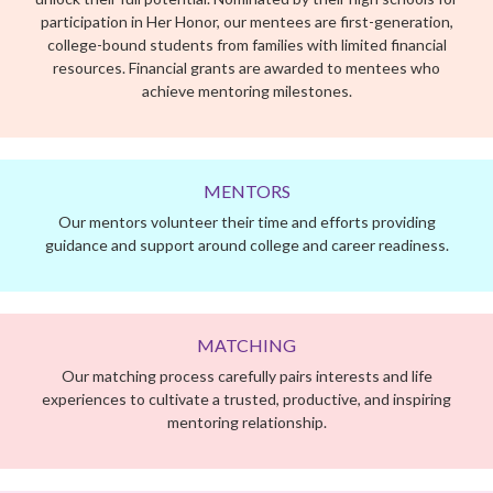
Our mentors volunteer their time and efforts providing
guidance and support around college and career readiness.
MATCHING
Our matching process carefully pairs interests and life
experiences to cultivate a trusted, productive, and inspiring
mentoring relationship.
THE EXPERIENCE
Our program is a 9-month hybrid mentoring experience
focused on college and career readiness. Throughout the
academic year, each mentoring team meets weekly guided by
the Her Honor curriculum at a time and place that works best
for them, making our program easy to fit into a busy schedule.