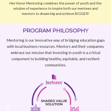
with local business resources. Mentors and their companies
embrace our mission that investing in youth is a critical
component to building healthy, equitable, and resilient
communities.