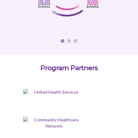
Program Partners