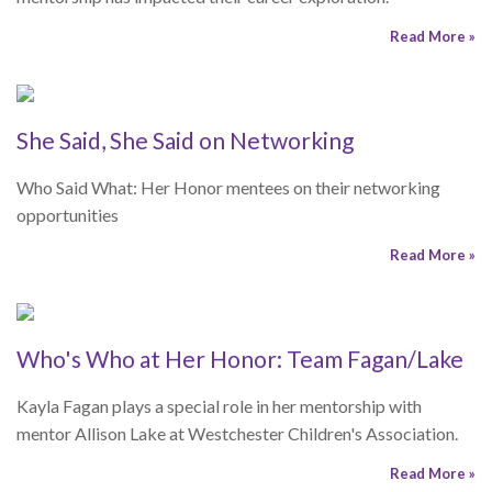
opportunities
Read More »
Who's Who at Her Honor: Team Fagan/Lake
Kayla Fagan plays a special role in her mentorship with
mentor Allison Lake at Westchester Children's Association.
Read More »
Mentoring Matters
College Financial Aid Resources
Navigating the college financial aid process can be confusing
and overwhelming. Here are some resources that will be