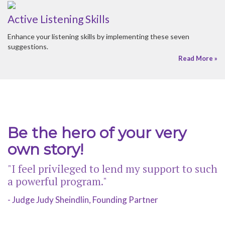
Be the hero of your very
own story!
"I feel privileged to lend my support to such
a powerful program."
- Judge Judy Sheindlin, Founding Partner
© 2026 HER HONOR MENTORING |
SITEMAP
CONTACT US