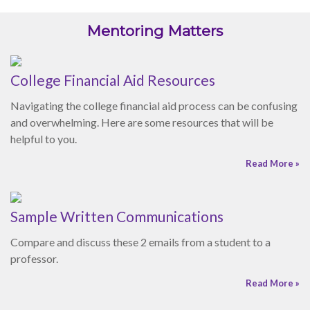
helpful to you.
Read More »
Sample Written Communications
Compare and discuss these 2 emails from a student to a
professor.
Read More »
Active Listening Skills
Enhance your listening skills by implementing these seven
suggestions.
Read More »