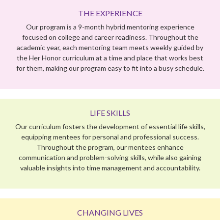
LIFE SKILLS
Our curriculum fosters the development of essential life skills,
equipping mentees for personal and professional success.
Throughout the program, our mentees enhance
communication and problem-solving skills, while also gaining
valuable insights into time management and accountability.
CHANGING LIVES
Her Honor Mentoring combines the power of youth and the
wisdom of experience to inspire both our mentees and
mentors to dream big and achieve BIGGER!
PROGRAM PHILOSOPHY
Mentoring is our innovative way of bridging education gaps