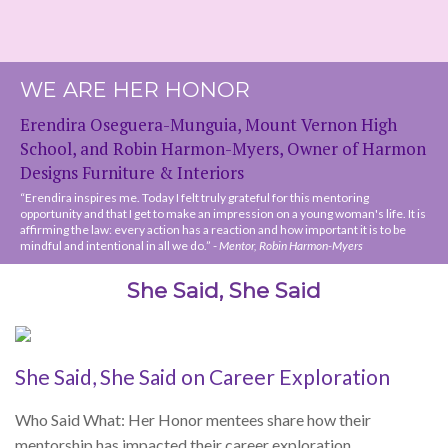
“Erendira inspires me. Today I felt truly grateful for this mentoring
opportunity and that I get to make an impression on a young woman's life. It is
affirming the law: every action has a reaction and how important it is to be
mindful and intentional in all we do.” -
Mentor, Robin Harmon-Myers
She Said, She Said
She Said, She Said on Career Exploration
Who Said What: Her Honor mentees share how their
mentorship has impacted their career exploration.
Read More »
She Said, She Said on Networking
Who Said What: Her Honor mentees on their networking