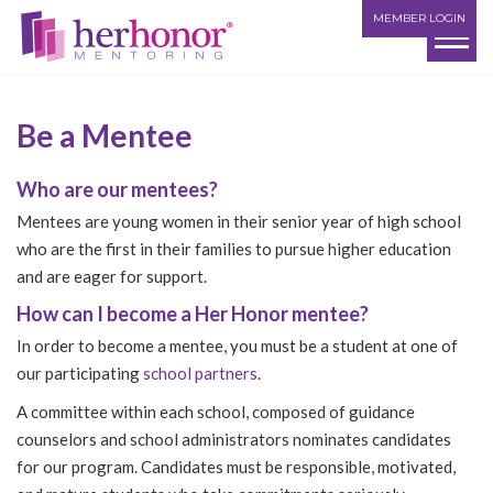
MEMBER LOGIN
Be a Mentee
Who are our mentees?
Mentees are young women in their senior year of high school
who are the first in their families to pursue higher education
and are eager for support.
How can I become a Her Honor mentee?
In order to become a mentee, you must be a student at one of
our participating
school partners
.
A committee within each school, composed of guidance
counselors and school administrators nominates candidates
for our program. Candidates must be responsible, motivated,