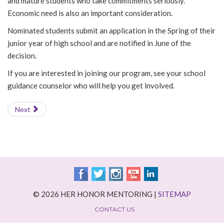
and mature students who take commitments seriously.
Economic need is also an important consideration.
Nominated students submit an application in the Spring of their
junior year of high school and are notified in June of the
decision.
If you are interested in joining our program, see your school
guidance counselor who will help you get involved.
Next
© 2026 HER HONOR MENTORING |
SITEMAP
CONTACT US