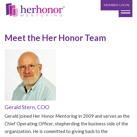
MEMBER LOGIN
Meet the Her Honor Team
Gerald Stern, COO
Gerald joined Her Honor Mentoring in 2009 and serves as the
Chief Operating Officer, shepherding the business side of the
organization. He is committed to giving back to the