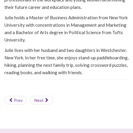
their future career and education plans.
Julie holds a Master of Business Administration from New York
University with concentrations in Management and Marketing
and a Bachelor of Arts degree in Political Science from Tufts
University.
Julie lives with her husband and two daughters in Westchester,
New York. In her free time, she enjoys stand-up paddleboarding,
hiking, planning the next family trip, solving crossword puzzles,
reading books, and walking with friends.
Prev
Next