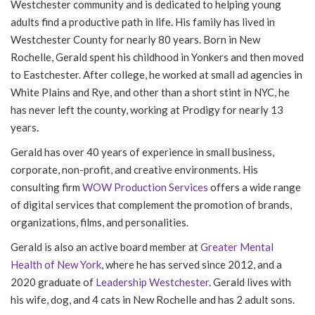
Westchester community and is dedicated to helping young
adults find a productive path in life. His family has lived in
Westchester County for nearly 80 years. Born in New
Rochelle, Gerald spent his childhood in Yonkers and then moved
to Eastchester. After college, he worked at small ad agencies in
White Plains and Rye, and other than a short stint in NYC, he
has never left the county, working at Prodigy for nearly 13
years.
Gerald has over 40 years of experience in small business,
corporate, non-profit, and creative environments. His
consulting firm
WOW Production Services
offers a wide range
of digital services that complement the promotion of brands,
organizations, films, and personalities.
Gerald is also an active board member at
Greater Mental
Health of New York
, where he has served since 2012, and a
2020 graduate of
Leadership Westchester
. Gerald lives with
his wife, dog, and 4 cats in New Rochelle and has 2 adult sons.