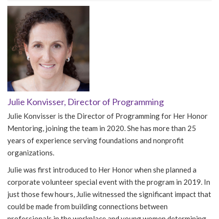
Julie Konvisser, Director of Programming
Julie Konvisser is the Director of Programming for Her Honor
Mentoring, joining the team in 2020. She has more than 25
years of experience serving foundations and nonprofit
organizations.
Julie was first introduced to Her Honor when she planned a
corporate volunteer special event with the program in 2019. In
just those few hours, Julie witnessed the significant impact that
could be made from building connections between
professionals in the workplace and young women determining