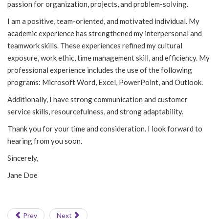
passion for organization, projects, and problem-solving.
I am a positive, team-oriented, and motivated individual. My
academic experience has strengthened my interpersonal and
teamwork skills. These experiences refined my cultural
exposure, work ethic, time management skill, and efficiency. My
professional experience includes the use of the following
programs: Microsoft Word, Excel, PowerPoint, and Outlook.
Additionally, I have strong communication and customer
service skills, resourcefulness, and strong adaptability.
Thank you for your time and consideration. I look forward to
hearing from you soon.
Sincerely,
Jane Doe
Prev
Next