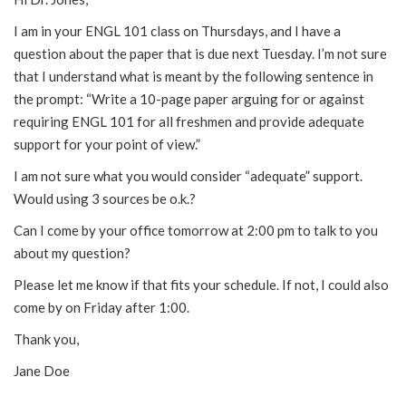
I am in your ENGL 101 class on Thursdays, and I have a
question about the paper that is due next Tuesday. I’m not sure
that I understand what is meant by the following sentence in
the prompt: “Write a 10-page paper arguing for or against
requiring ENGL 101 for all freshmen and provide adequate
support for your point of view.”
I am not sure what you would consider “adequate” support.
Would using 3 sources be o.k.?
Can I come by your office tomorrow at 2:00 pm to talk to you
about my question?
Please let me know if that fits your schedule. If not, I could also
come by on Friday after 1:00.
Thank you,
Jane Doe