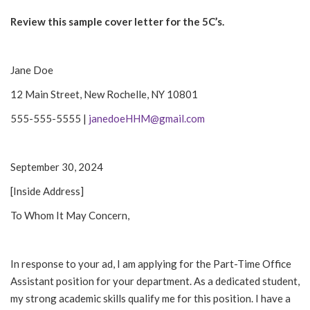
Review this sample cover letter for the 5C’s.
Jane Doe
12 Main Street, New Rochelle, NY 10801
555-555-5555 |
janedoeHHM@gmail.com
September 30, 2024
[Inside Address]
To Whom It May Concern,
In response to your ad, I am applying for the Part-Time Office
Assistant position for your department. As a dedicated student,
my strong academic skills qualify me for this position. I have a