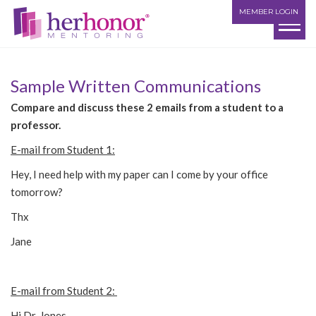
MEMBER LOGIN
Sample Written Communications
Compare and discuss these 2 emails from a student to a
professor.
E-mail from Student 1:
Hey, I need help with my paper can I come by your office
tomorrow?
Thx
Jane
E-mail from Student 2:
Hi Dr. Jones,