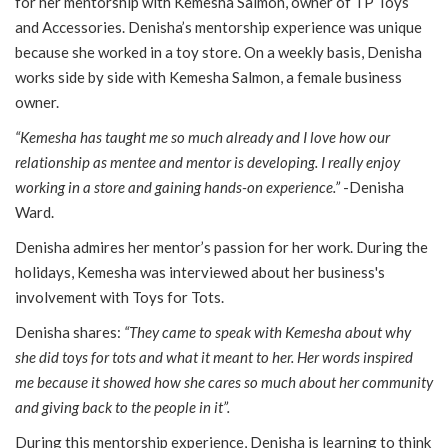
for her mentorship with Kemesha Salmon, owner of TP Toys
and Accessories. Denisha’s mentorship experience was unique
because she worked in a toy store. On a weekly basis, Denisha
works side by side with Kemesha Salmon, a female business
owner.
“Kemesha has taught me so much already and I love how our
relationship as mentee and mentor is developing. I really enjoy
working in a store and gaining hands-on experience.”
-Denisha
Ward.
Denisha admires her mentor’s passion for her work. During the
holidays, Kemesha was interviewed about her business's
involvement with Toys for Tots.
Denisha shares:
“They came to speak with Kemesha about why
she did toys for tots and what it meant to her. Her words inspired
me because it showed how she cares so much about her community
and giving back to the people in it”.
During this mentorship experience, Denisha is learning to think