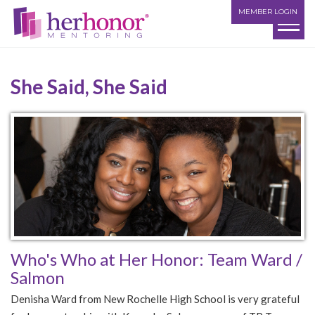
MEMBER LOGIN
She Said, She Said
Who's Who at Her Honor: Team Ward /
Salmon
Denisha Ward from New Rochelle High School is very grateful